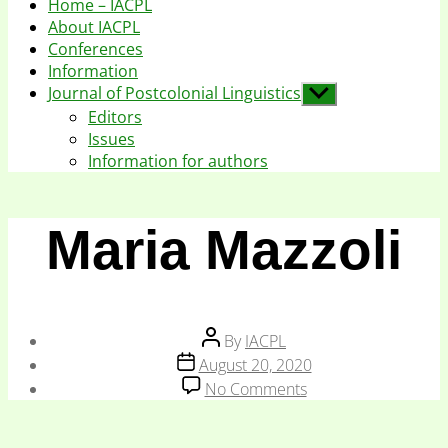
Home – IACPL
About IACPL
Conferences
Information
Journal of Postcolonial Linguistics
Show
sub
Editors
menu
Issues
Information for authors
Maria Mazzoli
Post
By
IACPL
author
Post
August 20, 2020
date
on
No Comments
Maria
Mazzoli