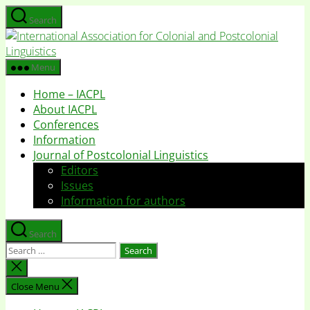
Skip
Search
to
I
the
A
content
f
Menu
C
Home – IACPL
a
About IACPL
P
Conferences
L
Information
Journal of Postcolonial Linguistics
Editors
Issues
Information for authors
Search
Search
for:
Close
search
Close Menu