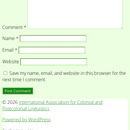
Comment
*
Name
*
Email
*
Website
Save my name, email, and website in this browser for the
next time I comment.
© 2026
International Association for Colonial and
Postcolonial Linguistics
Powered by WordPress