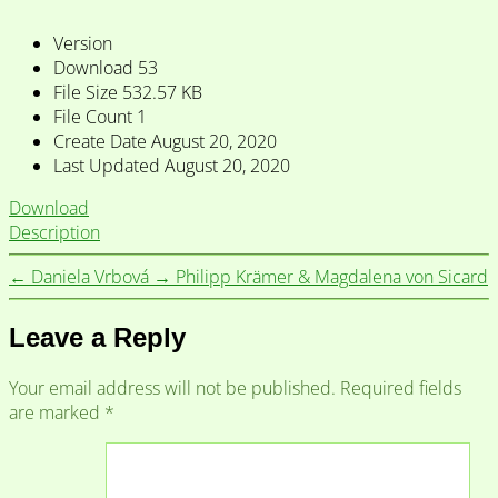
Version
Download
53
File Size
532.57 KB
File Count
1
Create Date
August 20, 2020
Last Updated
August 20, 2020
Download
Description
←
Daniela Vrbová
→
Philipp Krämer & Magdalena von Sicard
Leave a Reply
Your email address will not be published.
Required fields
are marked
*