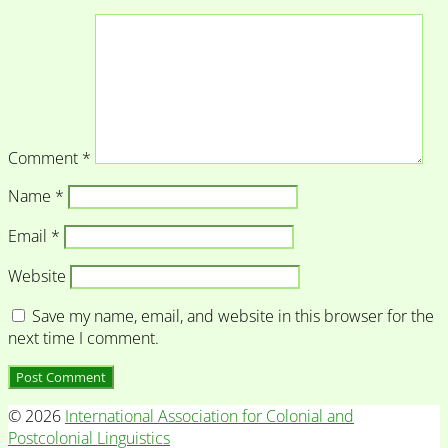
Comment
*
Name
*
Email
*
Website
Save my name, email, and website in this browser for the
next time I comment.
© 2026
International Association for Colonial and
Postcolonial Linguistics