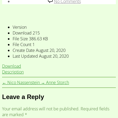
date
on
No Comments
Carsten
Levisen
&
Eeva
Version
Sippola
Download
215
File Size
386.63 KB
File Count
1
Create Date
August 20, 2020
Last Updated
August 20, 2020
Download
Description
←
Nico Nassenstein
→
Anne Storch
Leave a Reply
Your email address will not be published.
Required fields
are marked
*