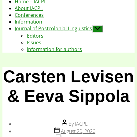
Home – IACPL
About IACPL
Conferences
Information
Journal of Postcolonial Linguistics
Show
sub
Editors
menu
Issues
Information for authors
Carsten Levisen
& Eeva Sippola
Post
By
IACPL
author
Post
August 20, 2020