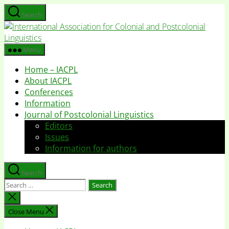
Skip
Search
to
I
the
A
content
f
Menu
C
Home – IACPL
a
About IACPL
P
Conferences
L
Information
Journal of Postcolonial Linguistics
Editors
Issues
Information for authors
Search
Search
for:
Close
search
Close Menu