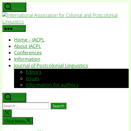
Skip
Search
to
I
the
A
content
f
Menu
C
Home – IACPL
a
About IACPL
P
Conferences
L
Information
Journal of Postcolonial Linguistics
Editors
Issues
Information for authors
Search
Search
for:
Close
search
Close Menu