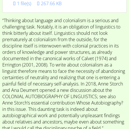
1 file(s)
267.66 KB
“Thinking about language and colonialism is a serious and
challenging task. Notably, it is an obligation of linguistics to
think bitterly about itself. Linguistics should not look
prematurely at colonialism from the outside, for the
discipline itself is interwoven with colonial practices in its
orders of knowledge and power structures, as already
documented in the canonical works of Calvet (1974) and
Errington (2001, 2008). To write about colonialism as a
linguist therefore means to face the necessity of abandoning
certainties of neutrality and realizing that one is entering a
painful field of necessary self-analysis. In 2018, Anne Storch
and Ana Deumert opened a new discussion about the
COLONIAL AUTOBIOGRAPHY OF LINGUISTICS; see also
Anne Storch’s essential contribution Whose Autobiography?
in this issue. This daunting task is indeed about
autobiographical work and potentially unpleasant findings
about relatives and ancestors, maybe even about something
that I would call the disciplinary psyche of a field.”