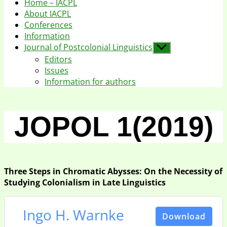
Home – IACPL
About IACPL
Conferences
Information
Journal of Postcolonial Linguistics
Show
sub
Editors
menu
Issues
Information for authors
JOPOL 1(2019)
Three Steps in Chromatic Abysses: On the Necessity of
Studying Colonialism in Late Linguistics
Ingo H. Warnke
Download