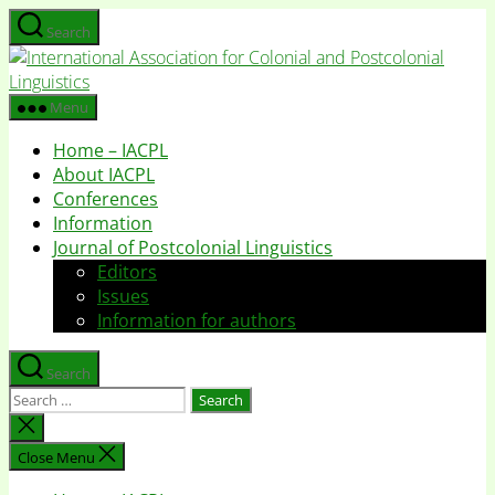
Skip
Search
to
I
the
A
content
f
Menu
C
Home – IACPL
a
About IACPL
P
Conferences
L
Information
Journal of Postcolonial Linguistics
Editors
Issues
Information for authors
Search
Search
for:
Close
search
Close Menu