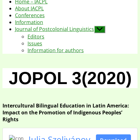
Home – IACPL
About IACPL
Conferences
Information
Journal of Postcolonial Linguistics
Show
sub
Editors
menu
Issues
Information for authors
JOPOL 3(2020)
Intercultural Bilingual Education in Latin America:
Impact on the Promotion of Indigenous Peoples’
Rights
Julia Szelivánov