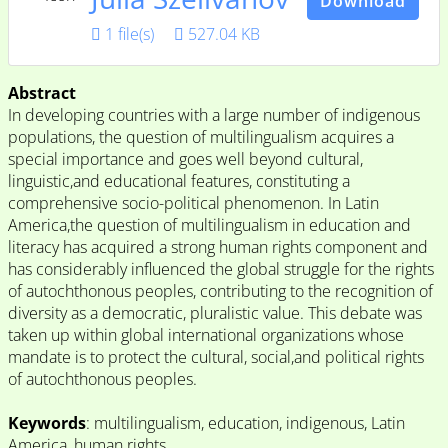
Download
1 file(s)
527.04 KB
Abstract
In developing countries with a large number of indigenous
populations, the question of multilingualism acquires a
special importance and goes well beyond cultural,
linguistic,and educational features, constituting a
comprehensive socio-political phenomenon. In Latin
America,the question of multilingualism in education and
literacy has acquired a strong human rights component and
has considerably influenced the global struggle for the rights
of autochthonous peoples, contributing to the recognition of
diversity as a democratic, pluralistic value. This debate was
taken up within global international organizations whose
mandate is to protect the cultural, social,and political rights
of autochthonous peoples.
Keywords
: multilingualism, education, indigenous, Latin
America, human rights