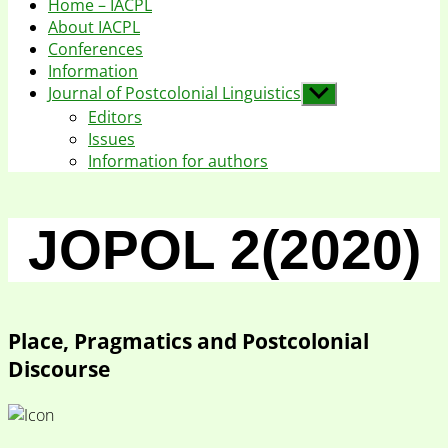
Home – IACPL
About IACPL
Conferences
Information
Journal of Postcolonial Linguistics
Show
sub
Editors
menu
Issues
Information for authors
JOPOL 2(2020)
Place, Pragmatics and Postcolonial
Discourse