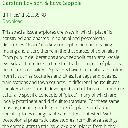
Carsten Levisen & Eeva Sippola
1 file(s)
525.38 KB
Download
This special issue explores the ways in which “place” is
construed and enacted in colonial and postcolonial
discourses. “Place” is a key concept in human meaning-
making and a core theme in the discourses of colonialism.
From public deliberations about geopolitics to small-scale
everyday interactions in the streets, the concept of place is
prominent and salient. Speakers have built elaborate notions
from it, such as countries and cities, ice caps and oceans,
train stations and town squares. In different linguacultures
speakers have coined, developed, and elaborated numerous
culturally-specific concepts of “place”, many of which are
locally prominent and difficult to translate. For these same
reasons, meaning-making in specific places and about
specific places is negotiable and often contested. With
postcolonial pragmatic case studies from diverse settings,
the contributors to this issue explore “place” from highly