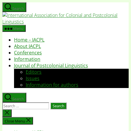
Skip
Search
to
I
the
A
content
f
Menu
C
Home – IACPL
a
About IACPL
P
Conferences
L
Information
Journal of Postcolonial Linguistics
Editors
Issues
Information for authors
Search
Search
for:
Close
search
Close Menu